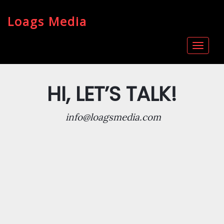
Loags Media
Toggle
navigat
HI, LET’S TALK!
info@loagsmedia.com