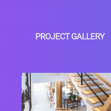
PROJECT GALLERY