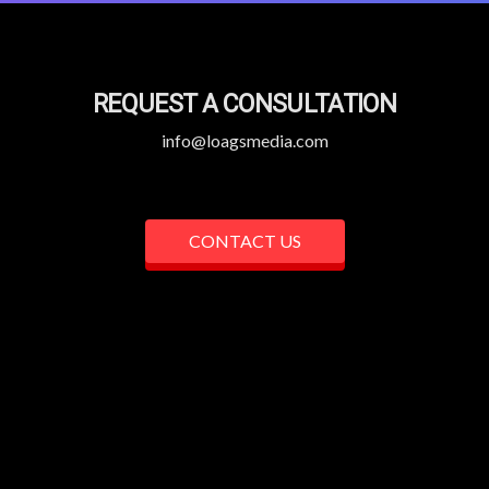
REQUEST A CONSULTATION
info@loagsmedia.com
CONTACT US