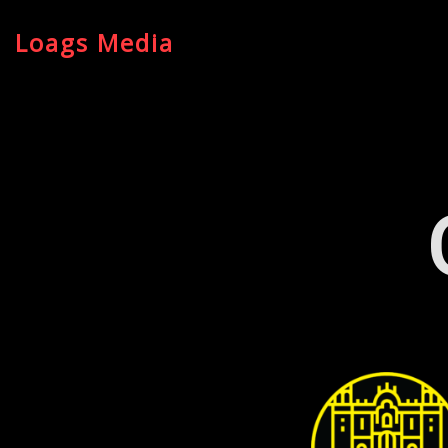
Loags Media