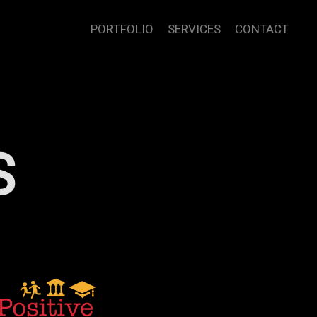
PORTFOLIO
SERVICES
CONTACT
S