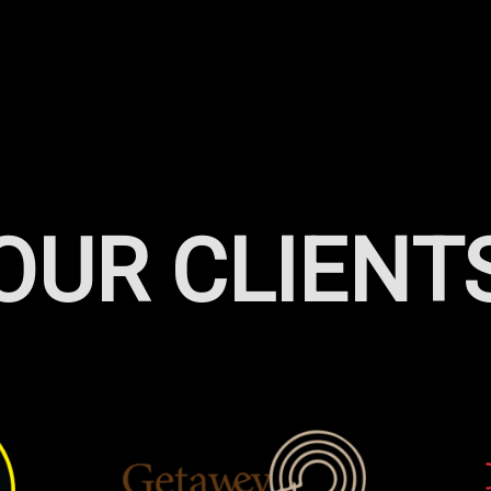
OUR CLIENT